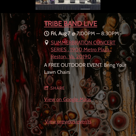
TRIBE BAND LIVE
Fri, Aug 7
@
7:00PM
—
8:30PM
SUMMERBRATION CONCERT
SERIES , 1900 Metro Plaza ,
Reston, Va. 20190
A FREE OUTDOOR EVENT. Bring Your
Lawn Chairs
SHARE
View on Google Maps
View previous events