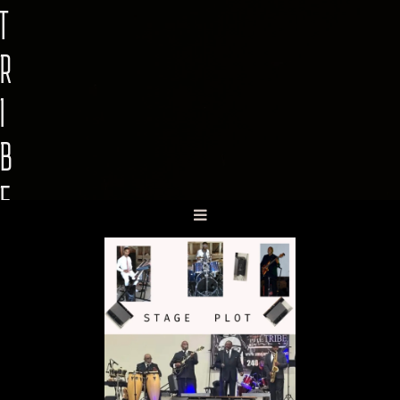
T
R
I
B
E
B
A
N
D