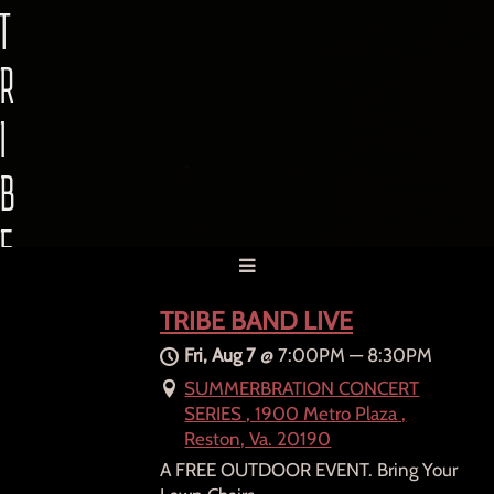
T
R
I
B
E
B
TRIBE BAND LIVE
A
Fri, Aug 7
@
7:00PM
—
8:30PM
SUMMERBRATION CONCERT
N
SERIES , 1900 Metro Plaza ,
Reston, Va. 20190
D
A FREE OUTDOOR EVENT. Bring Your