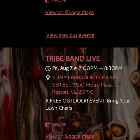
SHARE
View on Google Maps
View previous events
TRIBE BAND LIVE
Fri, Aug 7
@
7:00PM
—
8:30PM
SUMMERBRATION CONCERT
SERIES , 1900 Metro Plaza ,
Reston, Va. 20190
A FREE OUTDOOR EVENT. Bring Your
Lawn Chairs
SHARE
View on Google Maps