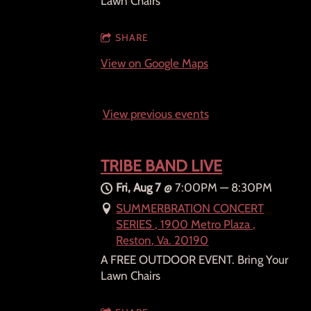
Lawn Chairs
SHARE
View on Google Maps
View previous events
TRIBE BAND LIVE
Fri, Aug 7
@
7:00PM
—
8:30PM
SUMMERBRATION CONCERT
SERIES , 1900 Metro Plaza ,
Reston, Va. 20190
A FREE OUTDOOR EVENT. Bring Your
Lawn Chairs